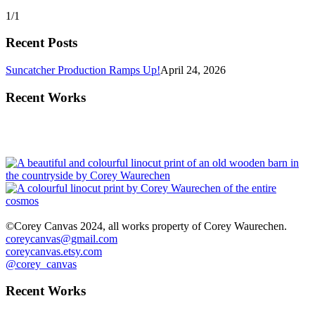
1/1
Recent Posts
Suncatcher Production Ramps Up!
April 24, 2026
Recent Works
©Corey Canvas 2024, all works property of Corey Waurechen.
coreycanvas@gmail.com
coreycanvas.etsy.com
@corey_canvas
Recent Works