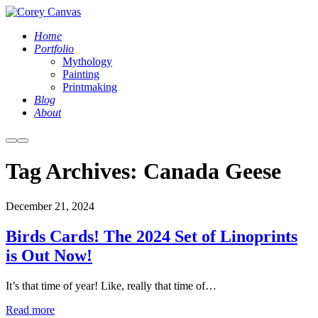
Home
Portfolio
Mythology
Painting
Printmaking
Blog
About
More
Main
info
menu
Tag Archives:
Canada Geese
December 21, 2024
Birds Cards! The 2024 Set of Linoprints
is Out Now!
It’s that time of year! Like, really that time of…
Read more