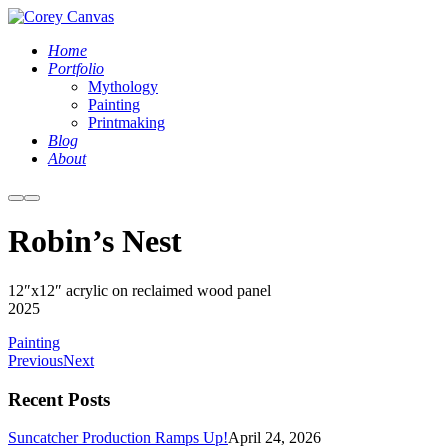
Home
Portfolio
Mythology
Painting
Printmaking
Blog
About
More
Main
info
menu
Robin’s Nest
Corey
12″x12″ acrylic on reclaimed wood panel
Waurechen
2025
-
Painting
Robins
Previous
Next
Nest
Recent Posts
Suncatcher Production Ramps Up!
April 24, 2026