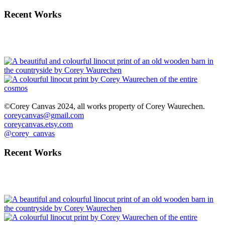
Recent Works
©Corey Canvas 2024, all works property of Corey Waurechen.
coreycanvas@gmail.com
coreycanvas.etsy.com
@corey_canvas
Recent Works