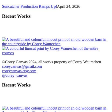
Suncatcher Production Ramps Up!
April 24, 2026
Recent Works
©Corey Canvas 2024, all works property of Corey Waurechen.
coreycanvas@gmail.com
coreycanvas.etsy.com
@corey_canvas
Recent Works