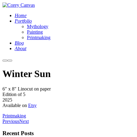
Home
Portfolio
Mythology
Painting
Printmaking
Blog
About
More
Main
info
menu
Winter Sun
IMG_4724
6″ x 8″ Linocut on paper
Edition of 5
2025
Available on
Etsy
Printmaking
Previous
Next
Recent Posts