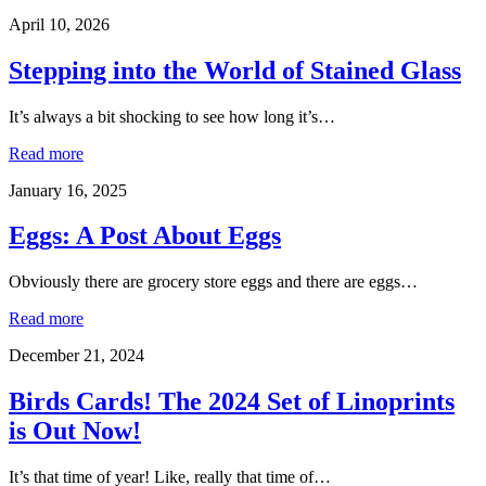
April 10, 2026
Stepping into the World of Stained Glass
It’s always a bit shocking to see how long it’s…
Read more
January 16, 2025
Eggs: A Post About Eggs
Obviously there are grocery store eggs and there are eggs…
Read more
December 21, 2024
Birds Cards! The 2024 Set of Linoprints
is Out Now!
It’s that time of year! Like, really that time of…