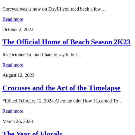
Coreycanvas is now on Etsy!If you read back a few…
Read more
October 2, 2023
The Official Home of Beach Season 2K23
It’s October 1st, and I hate to say it, but…
Read more
August 12, 2023
Crocuses and the Art of the Timelapse
*Edited February 12, 2024 Alternate title: How I Learned To…
Read more
March 26, 2023
The Year of Florals