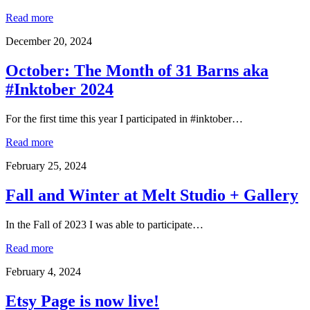
Read more
December 20, 2024
October: The Month of 31 Barns aka
#Inktober 2024
For the first time this year I participated in #inktober…
Read more
February 25, 2024
Fall and Winter at Melt Studio + Gallery
In the Fall of 2023 I was able to participate…
Read more
February 4, 2024
Etsy Page is now live!