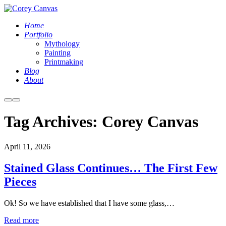
Home
Portfolio
Mythology
Painting
Printmaking
Blog
About
More
Main
info
menu
Tag Archives:
Corey Canvas
April 11, 2026
Stained Glass Continues… The First Few
Pieces
Ok! So we have established that I have some glass,…
Read more