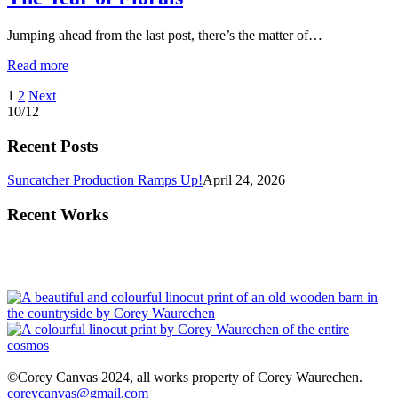
Jumping ahead from the last post, there’s the matter of…
Read more
Posts
1
2
Next
10/12
pagination
Recent Posts
Suncatcher Production Ramps Up!
April 24, 2026
Recent Works
©Corey Canvas 2024, all works property of Corey Waurechen.
coreycanvas@gmail.com